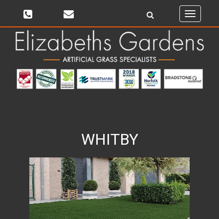
Toggle
navigati
WHITBY