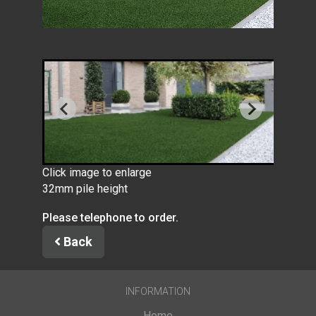
Click image to enlarge
32mm pile height
Please telephone to order.
Back
INFORMATION
Home