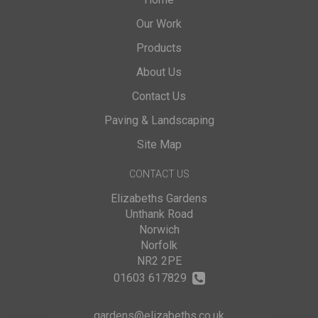
Our Work
Products
About Us
Contact Us
Paving & Landscaping
Site Map
CONTACT US
Elizabeths Gardens
Unthank Road
Norwich
Norfolk
NR2 2PE
01603 617829
gardens@elizabeths.co.uk