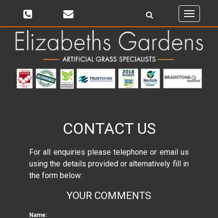
Toggle
navigati
CONTACT US
For all enquiries please telephone or email us
using the details provided or alternatively fill in
the form below:
YOUR COMMENTS
Name: