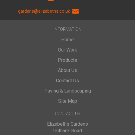
gardens@elizabeths.co.uk
INFORMATION
Home
Our Work
Products
About Us
Contact Us
Paving & Landscaping
Site Map
CONTACT US
Elizabeths Gardens
Unthank Road