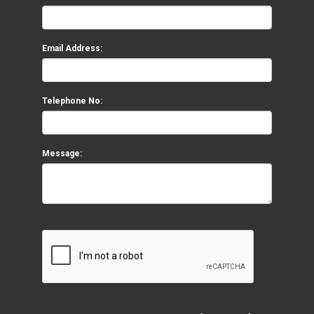
Email Address:
Telephone No:
Message: