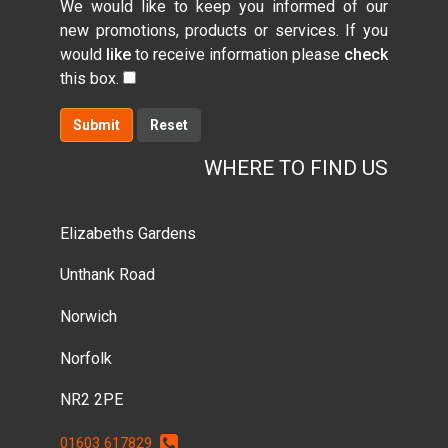
We would like to keep you informed of our
new promotions, products or services. If you
would
like
to receive information please
check
this box.
Submit
WHERE TO FIND US
Elizabeths Gardens
Unthank Road
Norwich
Norfolk
NR2 2PE
01603 617829