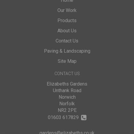
Home
Our Work
Products
About Us
Contact Us
Paving & Landscaping
Site Map
CONTACT US
Elizabeths Gardens
Unthank Road
Norwich
Norfolk
NR2 2PE
01603 617829
gardens@elizabeths.co.uk