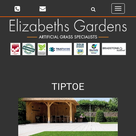
Toggle
navigati
TIPTOE