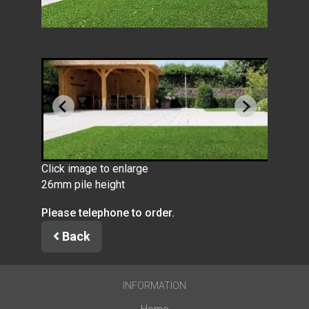
Click image to enlarge
26mm pile height
Please telephone to order.
Back
INFORMATION