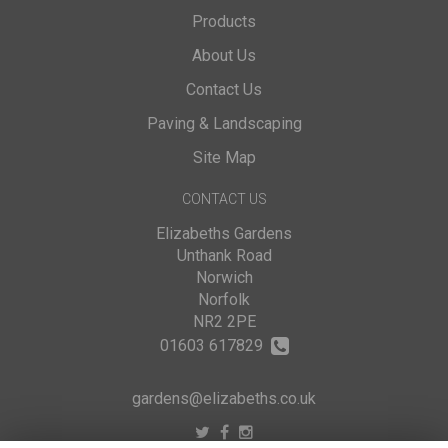
Products
About Us
Contact Us
Paving & Landscaping
Site Map
CONTACT US
Elizabeths Gardens
Unthank Road
Norwich
Norfolk
NR2 2PE
01603 617829
gardens@elizabeths.co.uk