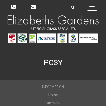
Toggle
navigati
POSY
INFORMATION
Home
Our Work